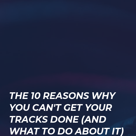
THE 10 REASONS WHY
YOU CAN'T GET YOUR
TRACKS DONE (AND
WHAT TO DO ABOUT IT)