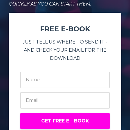
QUICKLY AS YOU CAN START THEM.
FREE E-BOOK
JUST TELL US WHERE TO SEND IT -
AND CHECK YOUR EMAIL FOR THE
DOWNLOAD
GET FREE E - BOOK