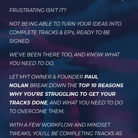
FRUSTRATING ISN'T IT?
NOT BEING ABLE TO TURN YOUR IDEAS INTO
COMPLETE TRACKS & EP's, READY TO BE
SIGNED.
W
E'VE BEEN THERE TOO, AND KNOW WHAT
YOU NEED TO DO.
LET MYT OWNER & FOUNDER
PAUL
NOLAN
BREAK DOWN THE
TOP 10 REASONS
WHY YOU'RE STRUGGLING TO GET YOUR
TRACKS DONE
, AND WHAT YOU NEED TO DO
TO OVERCOME THEM.
WITH A FEW WORKFLOW AND MINDSET
TWEAKS, YOU'LL BE COMPLETING TRACKS AS