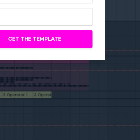
GET THE TEMPLATE