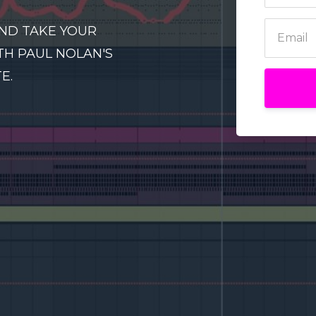
ND TAKE YOUR
TH PAUL NOLAN'S
E.