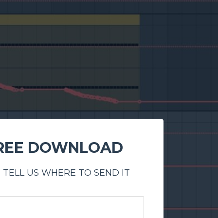
REE DOWNLOAD
 TELL US WHERE TO SEND IT