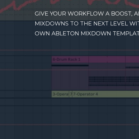
GIVE YOUR WORKFLOW A BOOST, A
MIXDOWNS TO THE NEXT LEVEL WI
OWN ABLETON MIXDOWN TEMPLAT