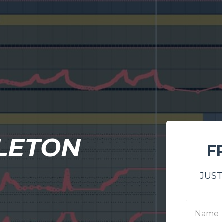
LETON
F
JUST