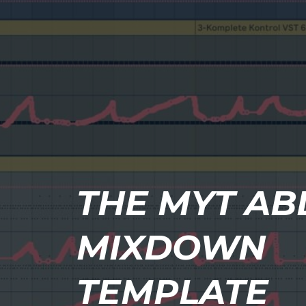
THE MYT AB
MIXDOWN
TEMPLATE