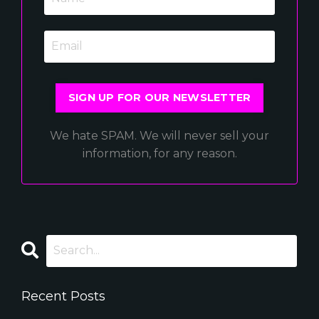
SIGN UP FOR OUR NEWSLETTER
We hate SPAM. We will never sell your
information, for any reason.
Recent Posts