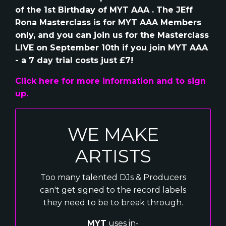
of the 1st Birthday of MYT AAA . The JEff
Rona Masterclass is for MYT AAA Members
only, and you can join us for the Masterclass
LIVE on September 10th if you join MYT AAA
- a 7 day trial costs just £7!
Click here for more information and to sign
up.
WE MAKE
ARTISTS
Too many talented DJs & Producers
can't get signed to the record labels
they need to be to break through.
MYT
uses in-