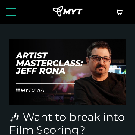
🎶 Want to break into
Film Scoring?