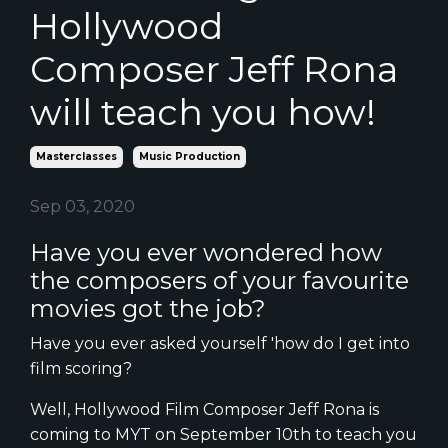
Hollywood
Composer Jeff Rona
will teach you how!
Masterclasses
Music Production
Sep 03, 2020
Have you ever wondered how
the composers of your favourite
movies got the job?
Have you ever asked yourself 'how do I get into
film scoring?
Well, Hollywood Film Composer Jeff Rona is
coming to MYT on September 10th to teach you