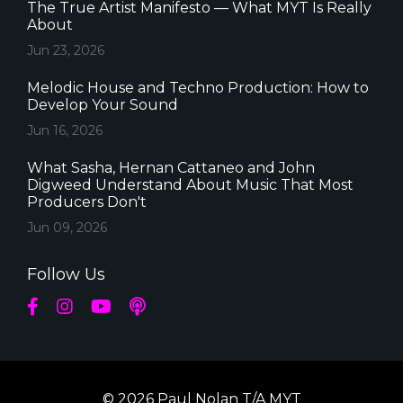
The True Artist Manifesto — What MYT Is Really
About
Jun 23, 2026
Melodic House and Techno Production: How to
Develop Your Sound
Jun 16, 2026
What Sasha, Hernan Cattaneo and John
Digweed Understand About Music That Most
Producers Don't
Jun 09, 2026
Follow Us
© 2026 Paul Nolan T/A MYT