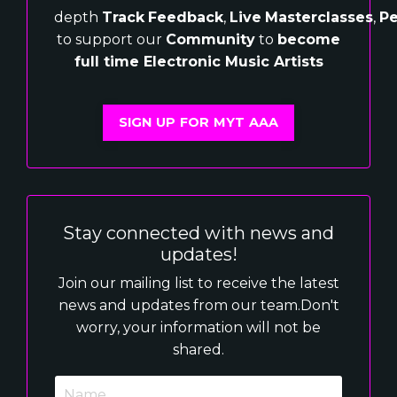
depth
Track
Feedback
,
Live
Masterclasses
,
Pe
to support our
Community
to
become
full time Electronic Music Artists
SIGN UP FOR MYT AAA
Stay connected with news and
updates!
Join our mailing list to receive the latest
news and updates from our team.
Don't
worry, your information will not be
shared.