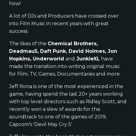
how!
A lot of DJs and Producers have crossed over
into Film Music in recent years with great
success.
The likes of the
Chemical Brothers,
Deadmau5, Daft Punk, David Holmes, Jon
Hopkins, Underworld
and
JunkieXL
have
made the transition into writing original music
for Film, TV, Games, Documentaries and more.
Jeff Rona is one of the most experienced in the
game, having spend the last 20+ years working
with top level directors such as Ridley Scott, and
recently won a slew of awards for the
soundtrack to one of the games of 2019,
Capcom's 'Devil May Cry 5'.