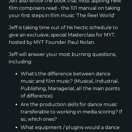
Jeff also wrote the book that most aspiring new
film composers read - the 101 manual on taking
your first steps in film music 'The Reel World'
Jeff is taking time out of his hectic schedule to
give an exclusive, special Masterclass for MYT,
hosted by MYT Founder Paul Nolan.
Jeff will answer your most burning questions,
including:
What’s the difference between dance
music and film music? (Musical, Industrial,
Publishing, Managerial, all the main points
of difference).
Are the production skills for dance music
transferable to working in media scoring? If
so, which ones?
What equipment / plugins would a dance