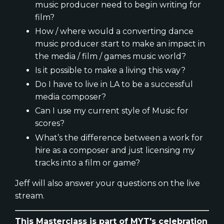
music producer need to begin writing for
film?
How / where would a converting dance
music producer start to make an impact in
the media / film / games music world?
Is it possible to make a living this way?
Do I have to live in LA to be a successful
media composer?
Can I use my current style of Music for
scores?
What’s the difference between a work for
hire as a composer and just licensing my
tracks into a film or game?
Jeff will also answer your questions on the live
stream.
This Masterclass is part of MYT's celebration