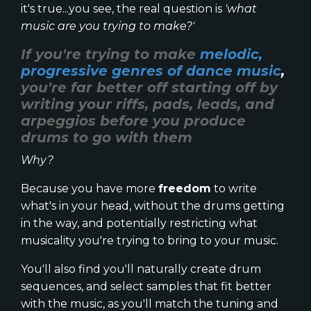
it's true...you see, the real question is
'what
music are you trying to make?'
If you're trying to make
melodic,
progressive genres of dance music
,
you're far better off starting off by
writing your riffs, pads, leads, and
arpeggios before you produce
drums to go with them
Why?
Because you have more
freedom
to write
what's in your head, without the drums getting
in the way, and potentially restricting what
musicality you're trying to bring to your music.
You'll also find you'll naturally create drum
sequences, and select samples that fit better
with the music, as you'll match the tuning and