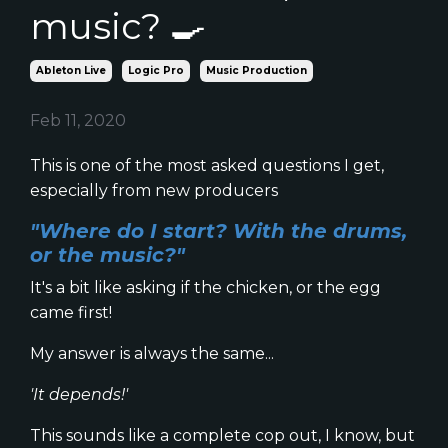
music? 🍳
Ableton Live
Logic Pro
Music Production
Feb 11, 2020
This is one of the most asked questions I get,
especially from new producers
"Where do I start? With the drums,
or the music?"
It's a bit like asking if the chicken, or the egg
came first!
My answer is always the same...
'It depends!'
This sounds like a complete cop out, I know, but