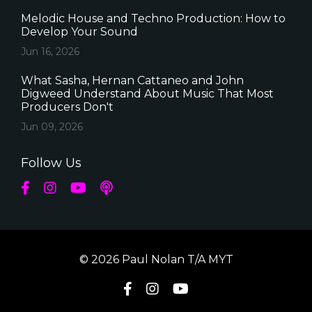
Melodic House and Techno Production: How to
Develop Your Sound
Jun 16, 2026
What Sasha, Hernan Cattaneo and John
Digweed Understand About Music That Most
Producers Don't
Jun 09, 2026
Follow Us
© 2026 Paul Nolan T/A MYT