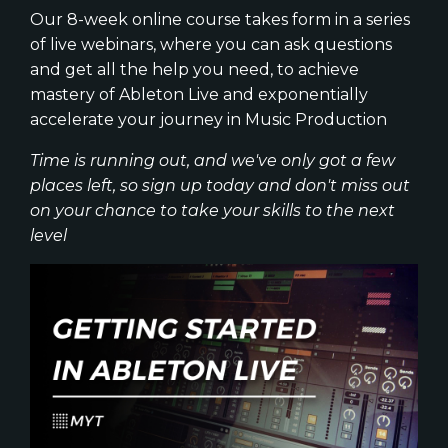
Our 8-week online course takes form in a series
of live webinars, where you can ask questions
and get all the help you need, to achieve
mastery of Ableton Live and exponentially
accelerate your journey in Music Production
Time is running out, and we've only got a few
places left, so sign up today and don't miss out
on your chance to take your skills to the next
level