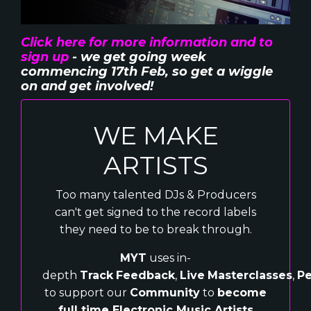
Click here for more information and to
sign up
- we get going week
commencing 17th Feb, so get a wiggle
on and get involved!
WE MAKE
ARTISTS
Too many talented DJs & Producers
can't get signed to the record labels
they need to be to break through.
MYT
uses in-
depth
Track
Feedback
,
Live
Masterclasses
,
Pe
to support our
Community
to
become
full time Electronic Music Artists