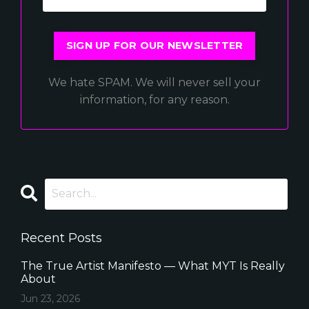
SIGN UP FOR OUR NEWSLETTER
We hate SPAM. We will never sell your
information, for any reason.
Recent Posts
The True Artist Manifesto — What MYT Is Really
About
Jun 23, 2026