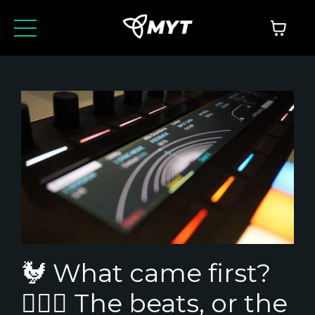
🐓 What came first?
🤷🏼‍♂️ The beats, or the