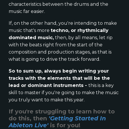
characteristics between the drums and the
music far easier.
If, on the other hand, you're intending to make
music that's more
techno, or rhythmically
dominated music,
then, by all means, let rip
with the beats right from the start of the
composition and production stages, as that is
what is going to drive the track forward.
So to sum up, always begin writing your
tracks with the elements that will be the
lead or dominant instruments -
this is a key
skill to master if you're going to make the music
you truly want to make this year.
If you're struggling to learn how to
do this, then
'Getting Started In
Ableton Live'
is for you!