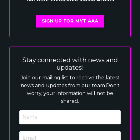
SIGN UP FOR MYT AAA
Stay connected with news and
updates!
Join our mailing list to receive the latest
news and updates from our team.
Don't
worry, your information will not be
shared.