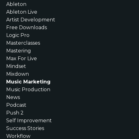
Ableton
Ableton Live
Artist Development
Free Downloads
Logic Pro
Masterclasses
Mastering
Max For Live
Mindset
Mixdown
Music Marketing
Music Production
News
Podcast
Push 2
Self Improvement
Success Stories
Workflow