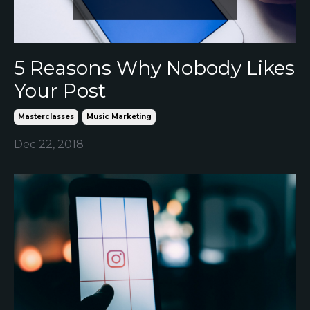
5 Reasons Why Nobody Likes
Your Post
Masterclasses
Music Marketing
Dec 22, 2018