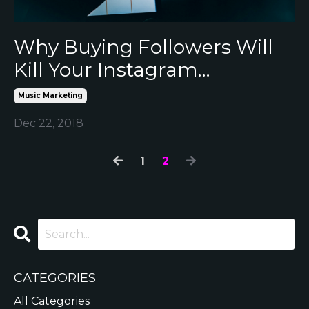
Why Buying Followers Will
Kill Your Instagram…
Music Marketing
Dec 22, 2018
1
2
CATEGORIES
All Categories