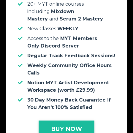
20+ MYT online courses
including
Mixdown
Mastery
and
Serum 2
Mastery
New Classes
WEEKLY
Access to the
MYT Members
Only Discord Server
Regular Track Feedback Sessions!
Weekly Community Office Hours
Calls
Notion MYT Artist Development
Workspace (worth £29.99)
30 Day Money Back Guarantee if
You Aren't 100% Satisfied
BUY NOW