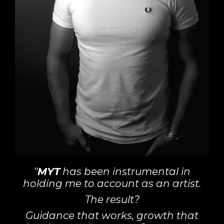
"
MYT
has been instrumental in
holding me to account as an artist.
The result?
Guidance that works, growth that