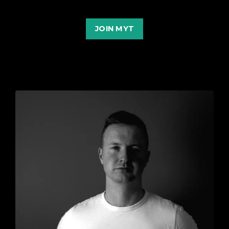
JOIN MYT