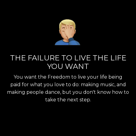
THE FAILURE TO LIVE THE LIFE
YOU WANT
You want the Freedom to live your life being
paid for what you love to do: making music, and
making people dance, but you don't know how to
take the next step.