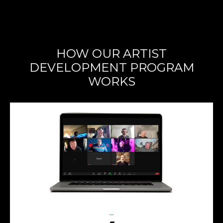
HOW OUR ARTIST
DEVELOPMENT PROGRAM
WORKS
_