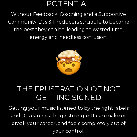
POTENTIAL
Without Feedback, Coaching and a Supportive
Community, DJs & Producers struggle to become
the best they can be, leading to wasted time,
energy and needless confusion.
THE FRUSTRATION OF NOT
GETTING SIGNED
Getting your music listened to by the right labels
and DJs can be a huge struggle. It can make or
break your career, and feels completely out of
your control.