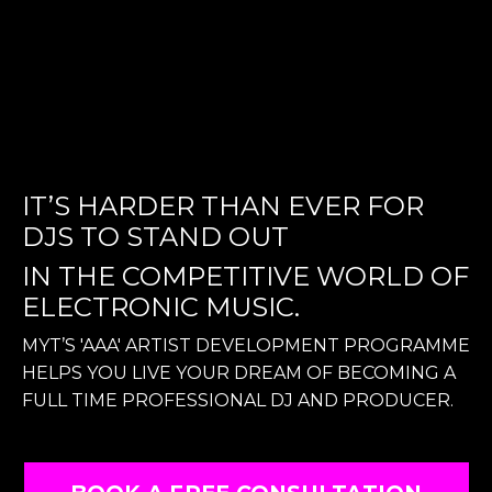
IT’S HARDER THAN EVER FOR
DJS TO STAND OUT
IN THE COMPETITIVE WORLD OF
ELECTRONIC MUSIC.
MYT’S 'AAA' ARTIST DEVELOPMENT PROGRAMME
HELPS YOU LIVE YOUR DREAM OF BECOMING A
FULL TIME PROFESSIONAL DJ AND PRODUCER.