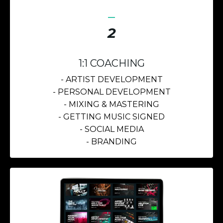
_
2
1:1 COACHING
- ARTIST DEVELOPMENT
- PERSONAL DEVELOPMENT
- MIXING &
MASTERING
- GETTING MUSIC SIGNED
- SOCIAL MEDIA
- BRANDING