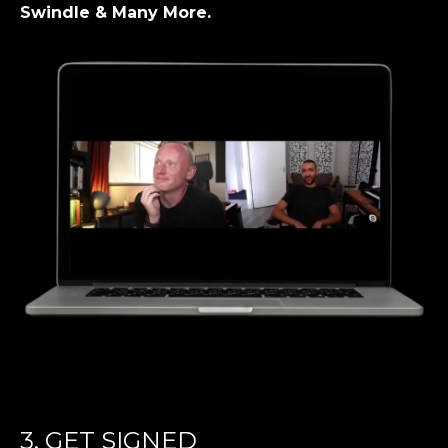
Swindle & Many More.
3. GET SIGNED