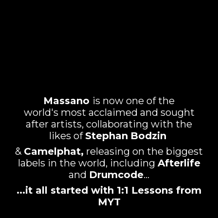
Massano
is now one of the
world's most acclaimed and sought
after artists, collaborating with the
likes of
Stephan
Bodzin
&
Camelphat,
releasing on the biggest
labels in the world, including
Afterlife
and
Drumcode
...
...it all started with 1:1 Lessons from
MYT