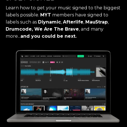
Learn how to get your music signed to the biggest
labels possible.
MYT
members have signed to
labels such as
Diynamic
,
Afterlife
,
Mau5trap
,
Drumcode, We Are The Brave
, and many
more...
and you could be next.