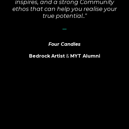
inspires, and a strong Community
ethos that can help you realise your
true potential.."
_
Four Candles
Bedrock
Artist
&
MYT Alumni