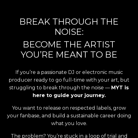
BREAK THROUGH THE
NOISE:
BECOME THE ARTIST
YOU’RE MEANT TO BE
If you’re a passionate DJ or electronic music
producer ready to go full-time with your art, but
struggling to break through the noise —
MYT is
here to guide your journey.
You want to release on respected labels, grow
your fanbase, and build a sustainable career doing
what you love.
The problem? You’re stuck in a loop of trial and