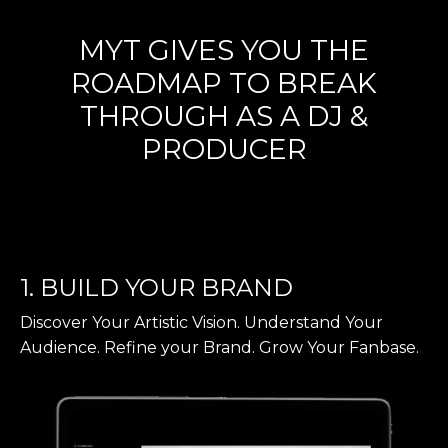
MYT GIVES YOU THE
ROADMAP TO BREAK
THROUGH AS A DJ &
PRODUCER
1. BUILD YOUR BRAND
Discover Your Artistic Vision. Understand Your
Audience. Refine your Brand. Grow Your Fanbase.