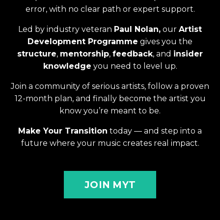
error, with no clear path or expert support.
Led by industry veteran
Paul Nolan,
our
Artist
Development Programme
gives you the
structure
,
mentorship
,
feedback
, and
insider
knowledge
you need to level up.
Join a community of serious artists, follow a proven
12-month plan, and finally become the artist you
know you’re meant to be.
Make Your Transition
today — and step into a
future where your music creates real impact.
JOIN MYT