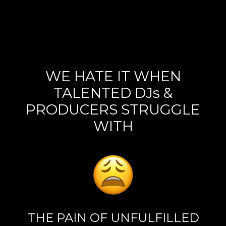
WE HATE IT WHEN
TALENTED DJs &
PRODUCERS STRUGGLE
WITH
THE PAIN OF UNFULFILLED