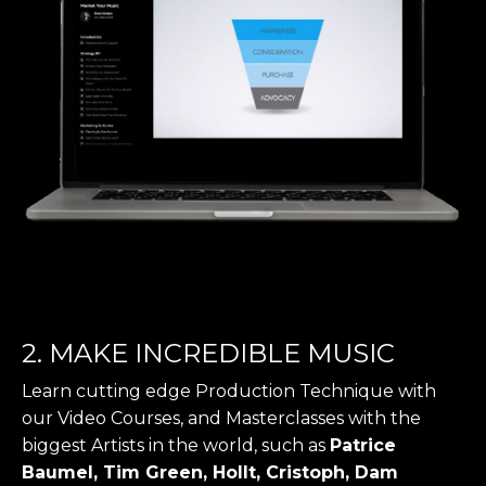
2. MAKE INCREDIBLE MUSIC
Learn cutting edge Production Technique with
our Video Courses, and Masterclasses with the
biggest Artists in the world, such as
Patrice
Baumel, Tim Green, Hollt, Cristoph, Dam