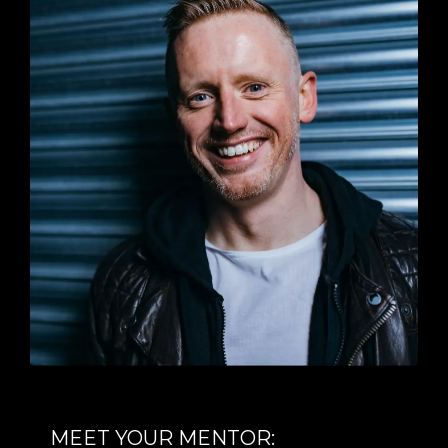
MEET YOUR MENTOR: