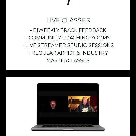
1
LIVE CLASSES
- BIWEEKLY TRACK FEEDBACK
- COMMUNITY COACHING ZOOMS
- LIVE STREAMED STUDIO SESSIONS
- REGULAR ARTIST & INDUSTRY
MASTERCLASSES