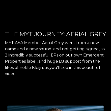
THE MYT JOURNEY: AERIAL GREY
MYT AAA Member Aerial Grey went from a new
name and a new sound, and not getting signed, to
2 incredibly successful EPs on our own Emergent
Properties label, and huge DJ support from the
likes of Eekle Kleijn, as you'll see in this beautiful
video.