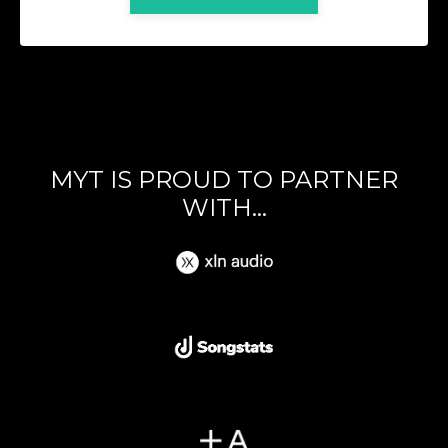
MYT IS PROUD TO PARTNER
WITH...