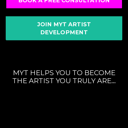
BOOK A FREE CONSULTATION
JOIN MYT ARTIST
DEVELOPMENT
MYT HELPS YOU TO BECOME
THE ARTIST YOU TRULY ARE...