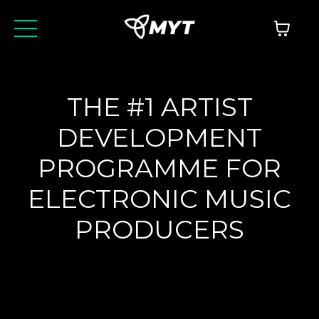
THE #1 ARTIST
DEVELOPMENT
PROGRAMME FOR
ELECTRONIC MUSIC
PRODUCERS