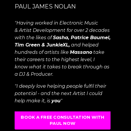
PAUL JAMES NOLAN
"Having worked in Electronic Music
& Artist Development for over 2 decades
with the likes of
Sasha, Patrice Baumel,
Tim Green & JunkieXL,
and helped
hundreds of artists like
Massano
take
their careers to the highest level, I
know what it takes to break through as
a DJ & Producer.
"I deeply love helping people fulfil their
potential - and the next Artist I could
help make it, is
you
"
BOOK A FREE CONSULTATION WITH
PAUL NOW