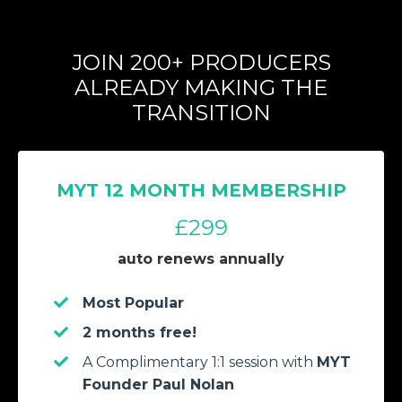
JOIN 200+ PRODUCERS
ALREADY MAKING THE
TRANSITION
MYT 12 MONTH MEMBERSHIP
£299
auto renews annually
Most Popular
2 months free!
A Complimentary 1:1 session with
MYT
Founder Paul Nolan