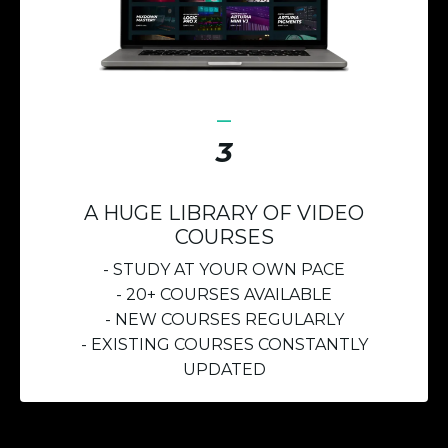
_
3
A HUGE LIBRARY OF VIDEO
COURSES
- STUDY AT YOUR OWN PACE
- 20+ COURSES AVAILABLE
- NEW COURSES REGULARLY
- EXISTING COURSES CONSTANTLY
UPDATED