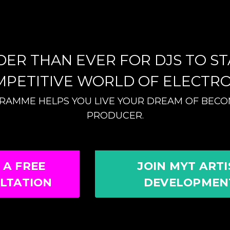
RDER THAN EVER FOR DJS TO S
MPETITIVE WORLD OF ELECTRO
GRAMME HELPS YOU LIVE YOUR DREAM OF BECOM
PRODUCER.
 A FREE
JOIN MYT ARTI
LTATION
DEVELOPMEN