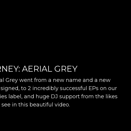
NEY: AERIAL GREY
l Grey went from a new name and a new
signed, to 2 incredibly successful EPs on our
s label, and huge DJ support from the likes
l see in this beautiful video.