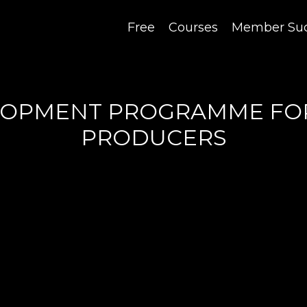
Free
Courses
Member Suc
ELOPMENT PROGRAMME FO
PRODUCERS