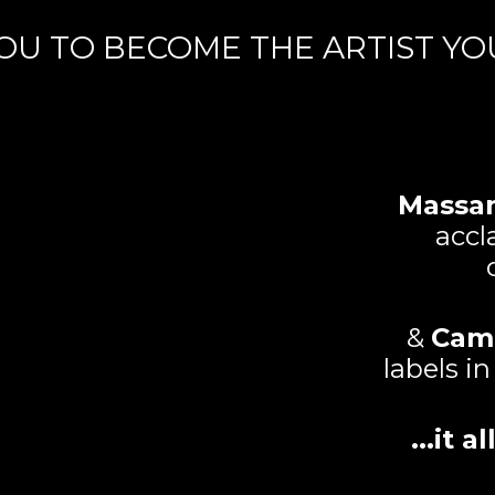
OU TO BECOME THE ARTIST YOU 
Massa
accl
&
Cam
labels i
...it 