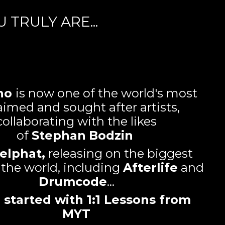
TRULY ARE...
no
is now one of the world's most
aimed and sought after artists,
collaborating with the likes
of
Stephan
Bodzin
elphat,
releasing on the biggest
n the world, including
Afterlife
and
Drumcode
...
all started with 1:1 Lessons from
MYT