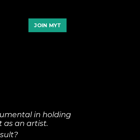
JOIN MYT
umental in holding
as an artist.
sult?