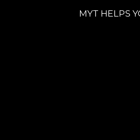
MYT HELPS Y