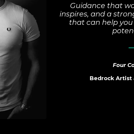
Guidance that wo
inspires, and a str
that can help you 
potent
_
Four C
Bedrock
Artist