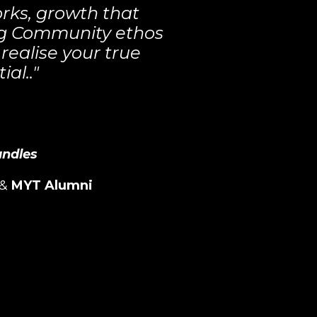
rks, growth that
ong Community ethos
realise your true
ial.."
andles
&
MYT Alumni