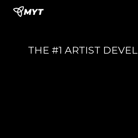
THE #1 ARTIST DEV