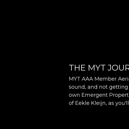
THE MYT JOUR
MYT AAA Member Aeria
sound, and not getting 
own Emergent Propertie
of Eekle Kleijn, as you'l