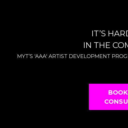
IT’S HA
IN THE CO
MYT’S 'AAA' ARTIST DEVELOPMENT PRO
BOOK
CONSU