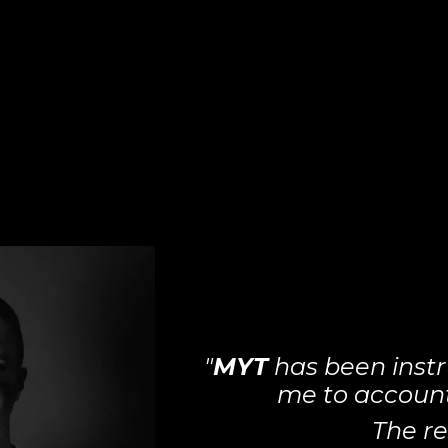
"
MYT
has been instr
me to account 
The re