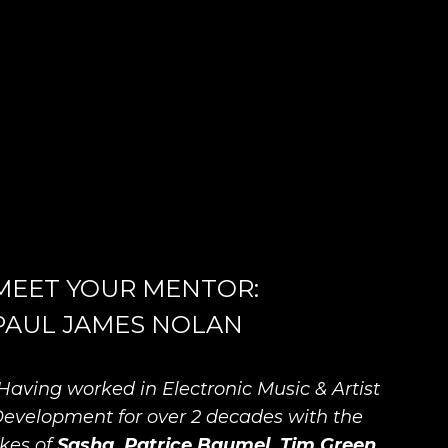
MEET YOUR MENTOR:
PAUL JAMES NOLAN
Having worked in Electronic Music & Artist
evelopment for over 2 decades with the
ikes of
Sasha, Patrice Baumel, Tim Green