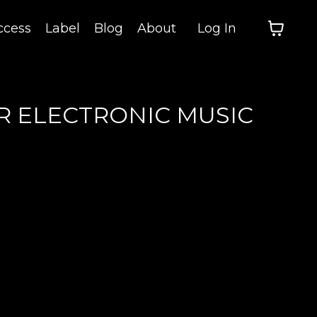
cess
Label
Blog
About
Log In
R ELECTRONIC MUSIC