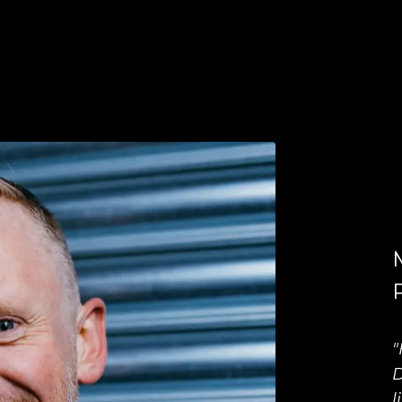
"
D
l