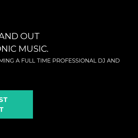
TAND OUT
NIC MUSIC.
ING A FULL TIME PROFESSIONAL DJ AND
ST
T