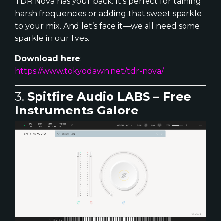
TDR Nova has your back. It’s perfect for taming
harsh frequencies or adding that sweet sparkle
to your mix. And let’s face it—we all need some
sparkle in our lives.
Download here
:
https://www.tokyodawn.net/tdr-nova/
3.
Spitfire Audio LABS – Free
Instruments Galore