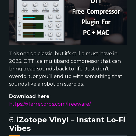
This one’s a classic, but it’s still a must-have in
2025. OTT is a multiband compressor that can
bring dead sounds back to life. Just don’t
overdo it, or you’ll end up with something that
sounds like a robot on steroids.
Download here
:
https://xferrecords.com/freeware/
6.
iZotope Vinyl – Instant Lo-Fi
Vibes