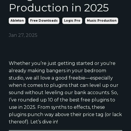
Production in 2025
Ableton
Free Downloads
Logic Pro
Music Production
Jan 27, 2025
Whether you’re just getting started or you're
already making bangers in your bedroom
studio, we all love a good freebie—especially
when it comes to plugins that can level up our
sound without leveling our bank accounts. So,
I’ve rounded up 10 of the best free plugins to
use in 2025. From synths to effects, these
plugins punch way above their price tag (or lack
thereof). Let’s dive in!