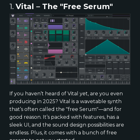
1.
Vital – The "Free Serum"
If you haven’t heard of Vital yet, are you even
producing in 2025? Vital is a wavetable synth
that’s often called the "free Serum"—and for
good reason. It’s packed with features, has a
sleek UI, and the sound design possibilities are
endless. Plus, it comes with a bunch of free