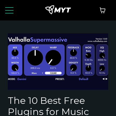
The 10 Best Free
Plugins for Music