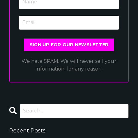
SIGN UP FOR OUR NEWSLETTER
We hate SPAM. We will never sell your
information, for any reason.
Recent Posts