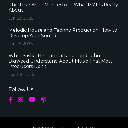
The True Artist Manifesto — What MYT Is Really
About
Jun 23, 2026
Melodic House and Techno Production: How to
Develop Your Sound
Jun 16, 2026
What Sasha, Hernan Cattaneo and John
Digweed Understand About Music That Most
Producers Don't
Jun 09, 2026
Follow Us