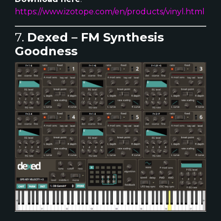
https://www.izotope.com/en/products/vinyl.html
7.
Dexed – FM Synthesis
Goodness