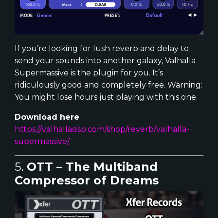
If you’re looking for lush reverb and delay to
send your sounds into another galaxy, Valhalla
Supermassive is the plugin for you. It’s
ridiculously good and completely free. Warning:
You might lose hours just playing with this one.
Download here
:
https://valhalladsp.com/shop/reverb/valhalla-
supermassive/
5.
OTT – The Multiband
Compressor of Dreams