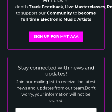
MYT
uses in-
depth
Track
Feedback
,
Live
Masterclasses
,
Pe
to support our
Community
to
become
full time Electronic Music Artists
SIGN UP FOR MYT AAA
Stay connected with news and
updates!
Join our mailing list to receive the latest
news and updates from our team.
Don't
worry, your information will not be
shared.