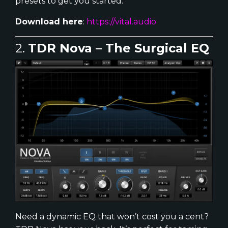
presets to get you started.
Download here
:
https://vital.audio
2.
TDR Nova – The Surgical EQ
Need a dynamic EQ that won’t cost you a cent?