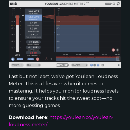
Last but not least, we’ve got Youlean Loudness
Meter. This is a lifesaver when it comes to
mastering. It helps you monitor loudness levels
to ensure your tracks hit the sweet spot—no
more guessing games.
Download here
:
https://youlean.co/youlean-
loudness-meter/