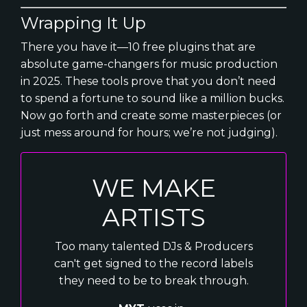
Wrapping It Up
There you have it—10 free plugins that are
absolute game-changers for music production
in 2025. These tools prove that you don’t need
to spend a fortune to sound like a million bucks.
Now go forth and create some masterpieces (or
just mess around for hours; we’re not judging).
WE MAKE
ARTISTS
Too many talented DJs & Producers
can't get signed to the record labels
they need to be to break through.