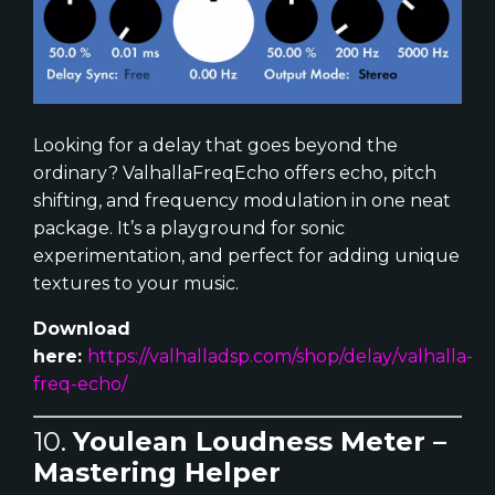
Looking for a delay that goes beyond the
ordinary? ValhallaFreqEcho offers echo, pitch
shifting, and frequency modulation in one neat
package. It’s a playground for sonic
experimentation, and perfect for adding unique
textures to your music.
Download
here:
https://valhalladsp.com/shop/delay/valhalla-
freq-echo/
10.
Youlean Loudness Meter –
Mastering Helper