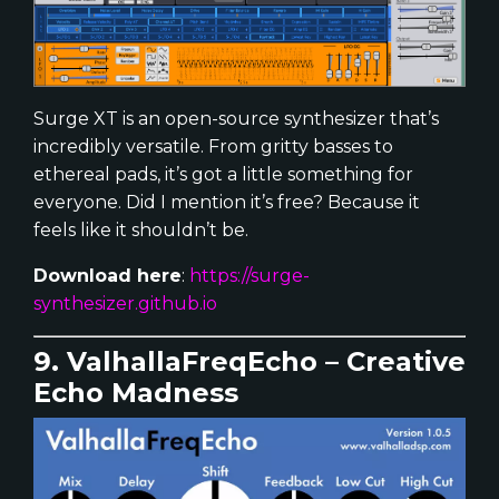
Surge XT is an open-source synthesizer that’s
incredibly versatile. From gritty basses to
ethereal pads, it’s got a little something for
everyone. Did I mention it’s free? Because it
feels like it shouldn’t be.
Download here
:
https://surge-
synthesizer.github.io
9. ValhallaFreqEcho – Creative
Echo Madness