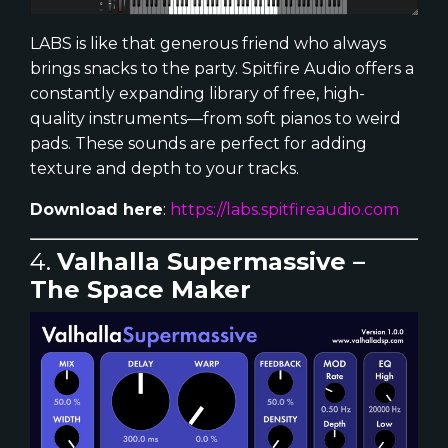
LABS is like that generous friend who always
brings snacks to the party. Spitfire Audio offers a
constantly expanding library of free, high-
quality instruments—from soft pianos to weird
pads. These sounds are perfect for adding
texture and depth to your tracks.
Download here
:
https://labs.spitfireaudio.com
4.
Valhalla Supermassive –
The Space Maker