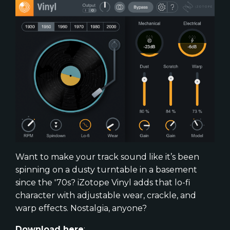
Want to make your track sound like it’s been
spinning on a dusty turntable in a basement
since the '70s? iZotope Vinyl adds that lo-fi
character with adjustable wear, crackle, and
warp effects. Nostalgia, anyone?
Download here
: