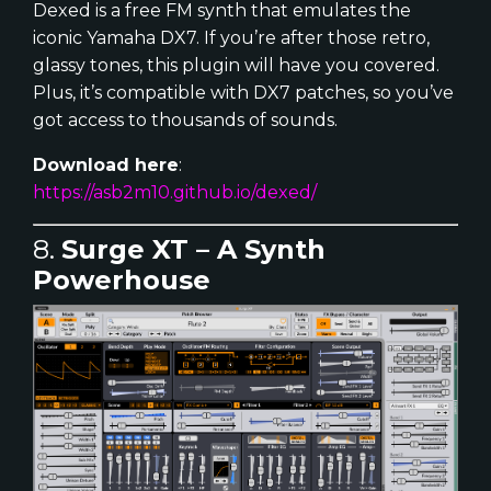
Dexed is a free FM synth that emulates the
iconic Yamaha DX7. If you’re after those retro,
glassy tones, this plugin will have you covered.
Plus, it’s compatible with DX7 patches, so you’ve
got access to thousands of sounds.
Download here
:
https://asb2m10.github.io/dexed/
8.
Surge XT – A Synth
Powerhouse