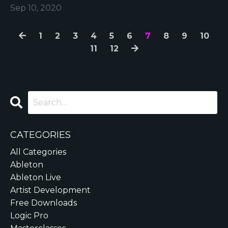
Sep 10, 2020
1
2
3
4
5
6
7
8
9
10
11
12
CATEGORIES
All Categories
Ableton
Ableton Live
Artist Development
Free Downloads
Logic Pro