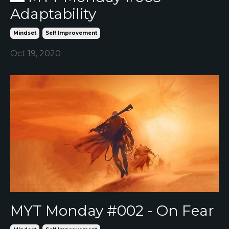
Adaptability
Mindset
Self Improvement
Oct 19, 2020
MYT Monday #002 - On Fear