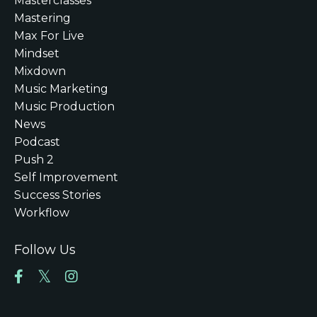
Masterclasses
Mastering
Max For Live
Mindset
Mixdown
Music Marketing
Music Production
News
Podcast
Push 2
Self Improvement
Success Stories
Workflow
Follow Us