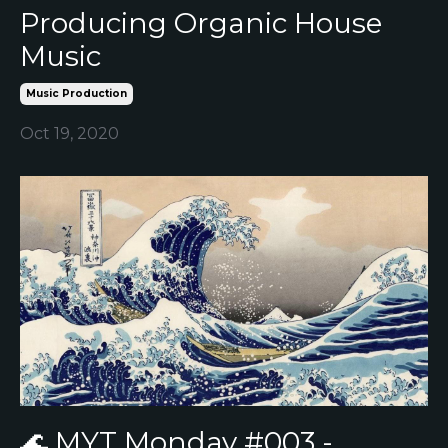
Producing Organic House
Music
Music Production
Oct 19, 2020
🌊 MYT Monday #003 -