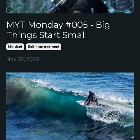
MYT Monday #005 - Big
Things Start Small
Mindset
Self Improvement
Nov 02, 2020