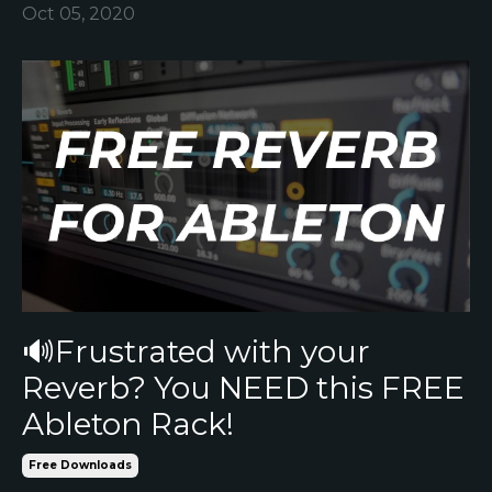
Oct 05, 2020
🔊Frustrated with your
Reverb? You NEED this FREE
Ableton Rack!
Free Downloads