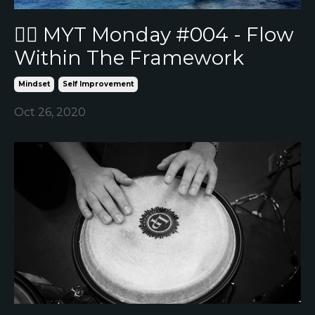
🏄‍♂️ MYT Monday #004 - Flow
Within The Framework
Mindset
Self Improvement
Oct 26, 2020