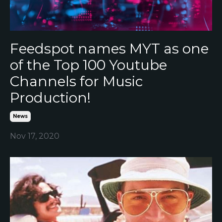
Feedspot names MYT as one
of the Top 100 Youtube
Channels for Music
Production!
News
Nov 17, 2020