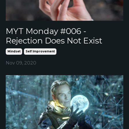
MYT Monday #006 -
Rejection Does Not Exist
Mindset
Self Improvement
Nov 09, 2020