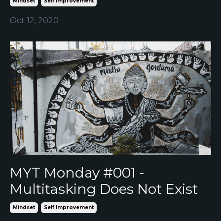
Mindset
Self Improvement
Oct 12, 2020
MYT Monday #001 -
Multitasking Does Not Exist
Mindset
Self Improvement