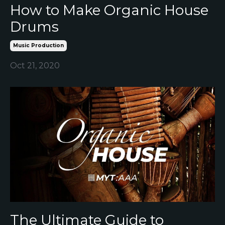
How to Make Organic House
Drums
Music Production
Oct 21, 2020
The Ultimate Guide to