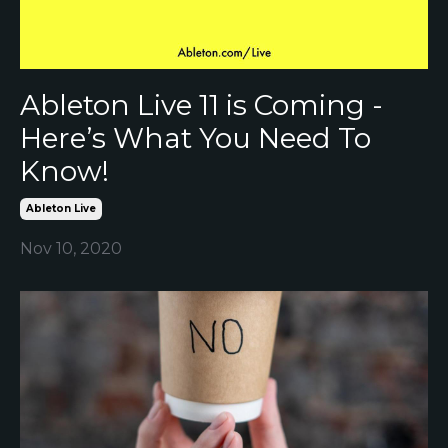
Ableton Live 11 is Coming -
Here’s What You Need To
Know!
Ableton Live
Nov 10, 2020