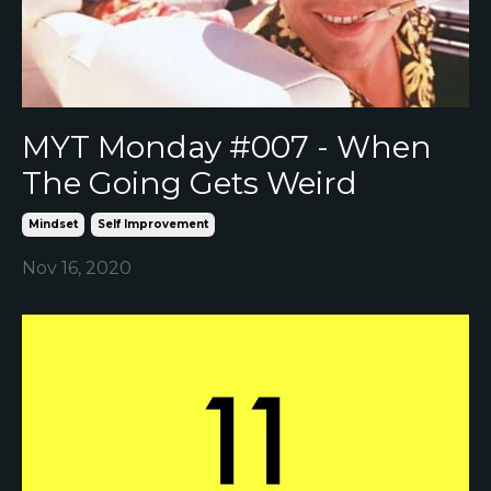
MYT Monday #007 - When
The Going Gets Weird
Mindset
Self Improvement
Nov 16, 2020